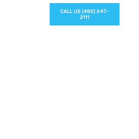
TIONS
CALL US (480) 647-
2111