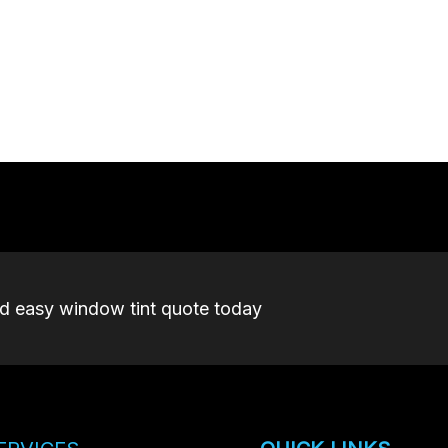
nd easy window tint quote today