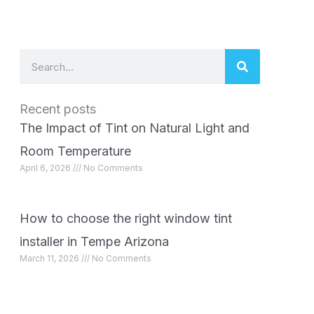
Search
Recent posts
The Impact of Tint on Natural Light and
Room Temperature
April 6, 2026
No Comments
How to choose the right window tint
installer in Tempe Arizona
March 11, 2026
No Comments