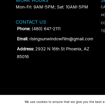
WORK HOURS
S
Mon-Fri: 9AM-5PM; Sat: 10AM-5PM
C
H
CONTACT US
C
Phone:
(480) 647-2111
T
Email:
risingsunwindowfilm@gmail.com
Address:
2932 N 16th St Phoenix, AZ
85016
Content, including images, displayed on this website is prot
We use cookies to ensure that we give you the best exp