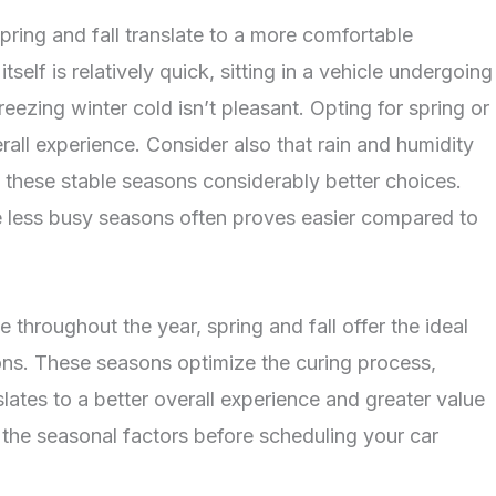
ring and fall translate to a more comfortable
tself is relatively quick, sitting in a vehicle undergoing
eezing winter cold isn’t pleasant. Opting for spring or
all experience. Consider also that rain and humidity
g these stable seasons considerably better choices.
e less busy seasons often proves easier compared to
e throughout the year, spring and fall offer the ideal
ns. These seasons optimize the curing process,
anslates to a better overall experience and greater value
r the seasonal factors before scheduling your car