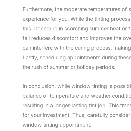
Furthermore, the moderate temperatures of sp
experience for you. While the tinting process i
this procedure in scorching summer heat or fr
fall reduces discomfort and improves the over
can interfere with the curing process, makin
Lastly, scheduling appointments during thes
the rush of summer or holiday periods.
In conclusion, while window tinting is possibl
balance of temperature and weather conditio
resulting in a longer-lasting tint job. This tr
for your investment. Thus, carefully conside
window tinting appointment.