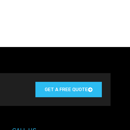
GET A FREE QUOTE