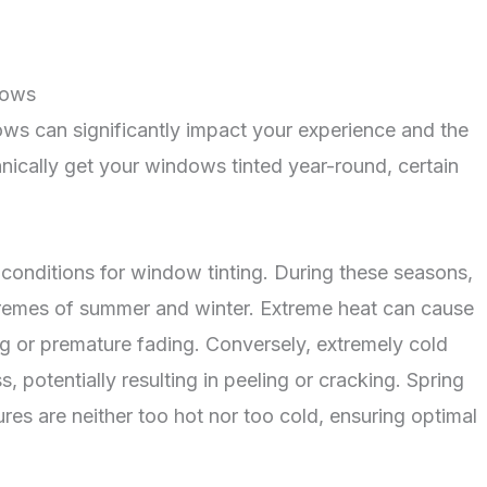
dows
dows can significantly impact your experience and the
chnically get your windows tinted year-round, certain
l conditions for window tinting. During these seasons,
tremes of summer and winter. Extreme heat can cause
ing or premature fading. Conversely, extremely cold
 potentially resulting in peeling or cracking. Spring
res are neither too hot nor too cold, ensuring optimal