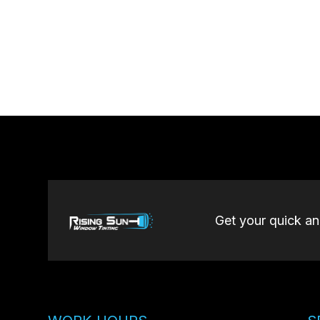
Get your quick a