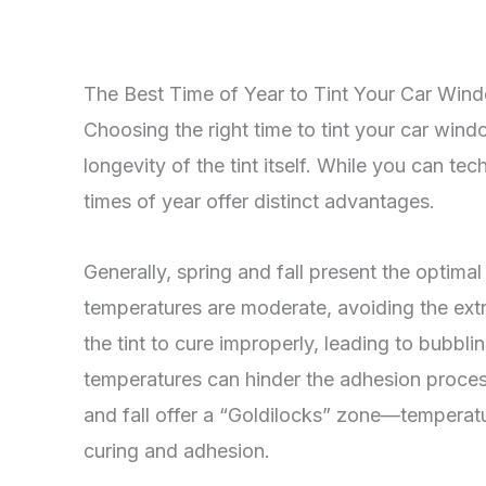
The Best Time of Year to Tint Your Car Win
Choosing the right time to tint your car win
longevity of the tint itself. While you can te
times of year offer distinct advantages.
Generally, spring and fall present the optima
temperatures are moderate, avoiding the ex
the tint to cure improperly, leading to bubbl
temperatures can hinder the adhesion process,
and fall offer a “Goldilocks” zone—temperatu
curing and adhesion.