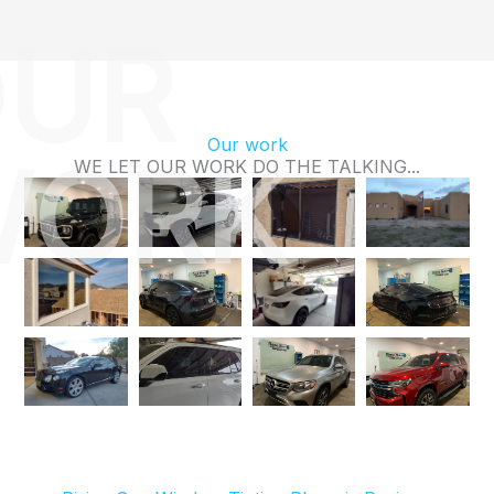
UR
Our work
WORK
WE LET OUR WORK DO THE TALKING...