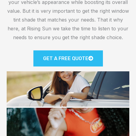
your vehicle’s appearance while boosting its overall
value. But it is very important to get the right window
tint shade that matches your needs. That it why
here, at Rising Sun we take the time to listen to your
needs to ensure you get the right shade choice.
GET A FREE QUOTE