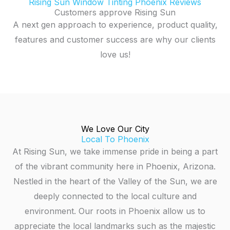
Rising Sun Window Tinting Phoenix Reviews
Customers approve Rising Sun
A next gen approach to experience, product quality,
features and customer success are why our clients
love us!
We Love Our City
Local To Phoenix
At Rising Sun, we take immense pride in being a part
of the vibrant community here in Phoenix, Arizona.
Nestled in the heart of the Valley of the Sun, we are
deeply connected to the local culture and
environment. Our roots in Phoenix allow us to
appreciate the local landmarks such as the majestic