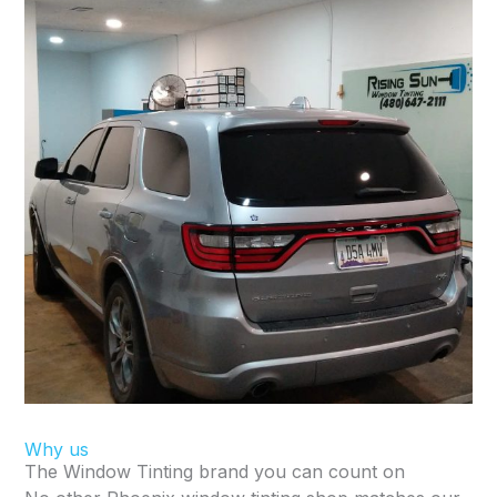
Why us
The Window Tinting brand you can count on