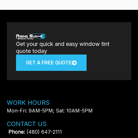
Get your quick and easy window tint
quote today
GET A FREE QUOTE
WORK HOURS
Mon-Fri: 9AM-5PM; Sat: 10AM-5PM
CONTACT US
Phone:
(480) 647-2111