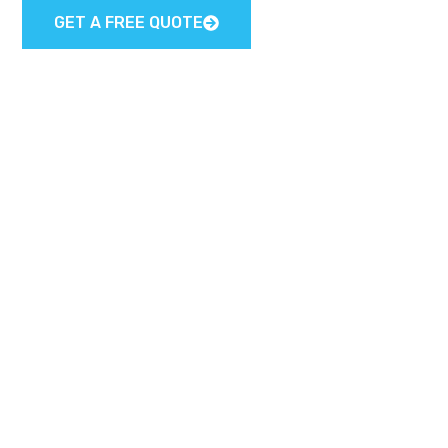
GET A FREE QUOTE