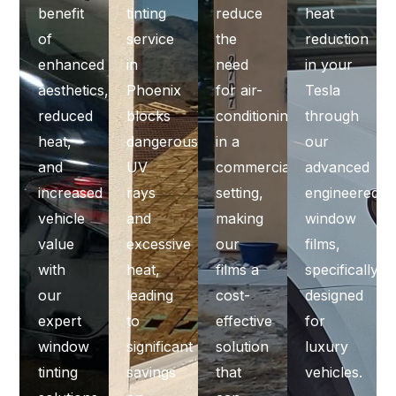
benefit
tinting
reduce
heat
of
service
the
reduction
enhanced
in
need
in your
aesthetics,
Phoenix
for air-
Tesla
reduced
blocks
conditioning
through
heat,
dangerous
in a
our
and
UV
commercial
advanced
increased
rays
setting,
engineered
vehicle
and
making
window
value
excessive
our
films,
with
heat,
films a
specifically
our
leading
cost-
designed
expert
to
effective
for
window
significant
solution
luxury
tinting
savings
that
vehicles.