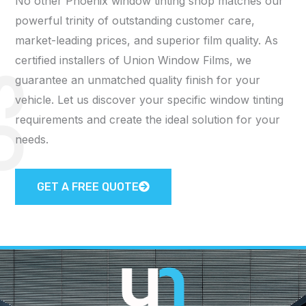
No other Phoenix window tinting shop matches our
powerful trinity of outstanding customer care,
market-leading prices, and superior film quality. As
certified installers of Union Window Films, we
guarantee an unmatched quality finish for your
S
vehicle. Let us discover your specific window tinting
requirements and create the ideal solution for your
needs.
GET A FREE QUOTE