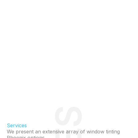
Services
We present an extensive array of window tinting
Phoenix options