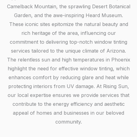
Camelback Mountain, the sprawling Desert Botanical
Garden, and the awe-inspiring Heard Museum.
These iconic sites epitomize the natural beauty and
rich heritage of the area, influencing our
commitment to delivering top-notch window tinting
services tailored to the unique climate of Arizona.
The relentless sun and high temperatures in Phoenix
highlight the need for effective window tinting, which
enhances comfort by reducing glare and heat while
protecting interiors from UV damage. At Rising Sun,
our local expertise ensures we provide services that
contribute to the energy efficiency and aesthetic
appeal of homes and businesses in our beloved
community.