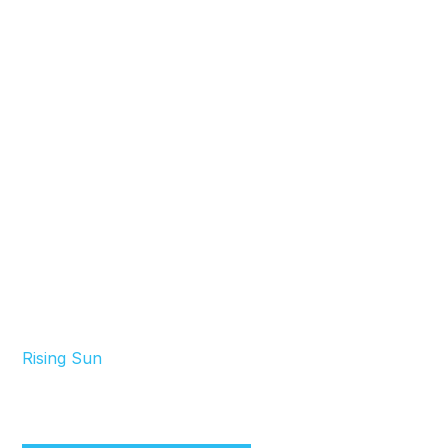
Rising Sun
Your Window Tinting Professionals in Phoenix &
Nearby Areas