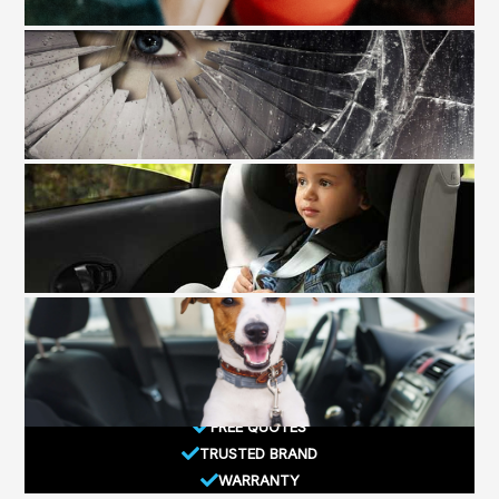
FREE QUOTES
TRUSTED BRAND
WARRANTY