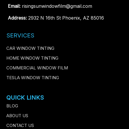
Email:
risingsunwindowfilm@gmail.com
Address:
2932 N 16th St Phoenix, AZ 85016
SERVICES
CAR WINDOW TINTING
HOME WINDOW TINTING
COMMERCIAL WINDOW FILM
TESLA WINDOW TINTING
QUICK LINKS
BLOG
ABOUT US
CONTACT US