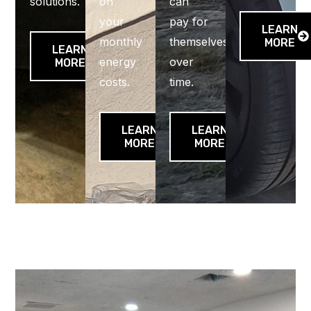
solutions.
on
can
your
pay for
LEARN
monthly
themselves
MORE
LEARN
energy
over
MORE
costs.
time.
LEARN
LEARN
MORE
MORE