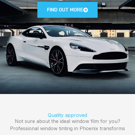
FIND OUT MORE
Quality approved
Not sure about the ideal window film for you?
Professional window tinting in Phoenix transforms