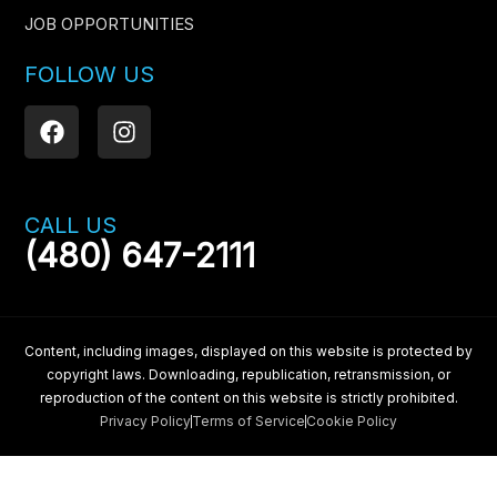
JOB OPPORTUNITIES
FOLLOW US
F
I
a
n
c
s
e
t
b
a
CALL US
o
g
(480) 647-2111
o
r
k
a
m
Content, including images, displayed on this website is protected by
copyright laws. Downloading, republication, retransmission, or
reproduction of the content on this website is strictly prohibited.
Privacy Policy
Terms of Service
Cookie Policy