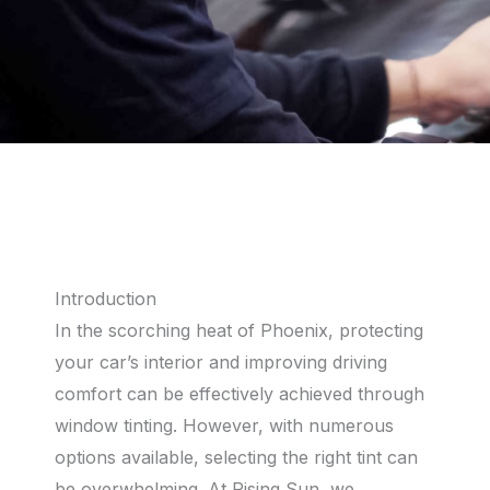
Introduction
In the scorching heat of Phoenix, protecting
your car’s interior and improving driving
comfort can be effectively achieved through
window tinting. However, with numerous
options available, selecting the right tint can
be overwhelming. At Rising Sun, we