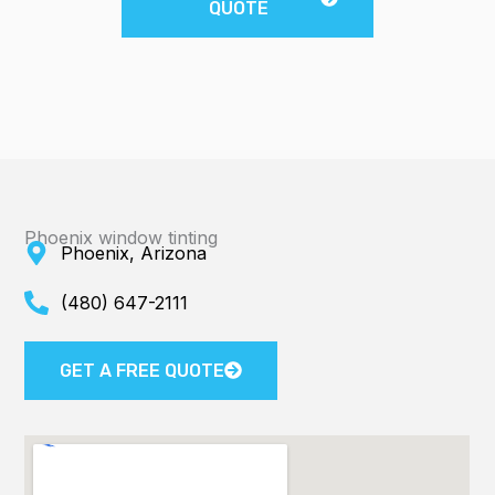
QUOTE
Phoenix window tinting
Phoenix, Arizona
(480) 647-2111
GET A FREE QUOTE