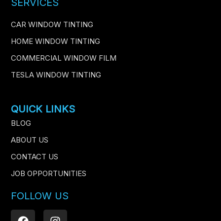
SERVICES
CAR WINDOW TINTING
HOME WINDOW TINTING
COMMERCIAL WINDOW FILM
TESLA WINDOW TINTING
QUICK LINKS
BLOG
ABOUT US
CONTACT US
JOB OPPORTUNITIES
FOLLOW US
F
I