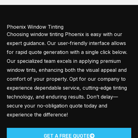
Phoenix Window Tinting
Choosing window tinting Phoenix is easy with our
expert guidance. Our user-friendly interface allows
for rapid quote generation with a single click below.
Our specialized team excels in applying premium
window tints, enhancing both the visual appeal and
comfort of your property. Opt for our company to
experience dependable service, cutting-edge tinting
technology, and enduring results. Don’t delay—
secure your no-obligation quote today and
experience the difference!
GET A FREE QUOTE