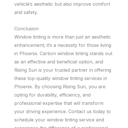
vehicle’s aesthetic but also improve comfort
and safety.
Conclusion
Window tinting is more than just an aesthetic
enhancement; it’s a necessity for those living
in Phoenix. Carbon window tinting stands out
as an effective and beneficial option, and
Rising Sun is your trusted partner in offering
these top-quality window tinting services in
Phoenix. By choosing Rising Sun, you are
opting for durability, efficiency, and
professional expertise that will transform
your driving experience. Contact us today to
schedule your window tinting service and