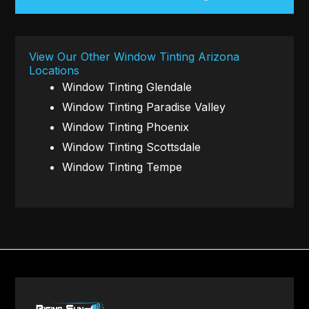
View Our Other Window Tinting Arizona
Locations
Window Tinting Glendale
Window Tinting Paradise Valley
Window Tinting Phoenix
Window Tinting Scottsdale
Window Tinting Tempe