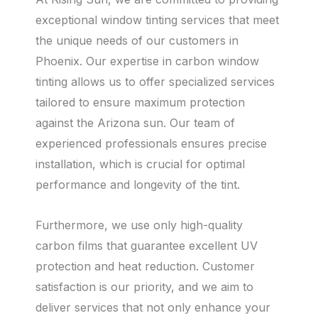
exceptional window tinting services that meet
the unique needs of our customers in
Phoenix. Our expertise in carbon window
tinting allows us to offer specialized services
tailored to ensure maximum protection
against the Arizona sun. Our team of
experienced professionals ensures precise
installation, which is crucial for optimal
performance and longevity of the tint.
Furthermore, we use only high-quality
carbon films that guarantee excellent UV
protection and heat reduction. Customer
satisfaction is our priority, and we aim to
deliver services that not only enhance your