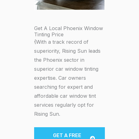
Get A Local Phoenix Window
Tinting Price
{With a track record of
superiority, Rising Sun leads
the Phoenix sector in
superior car window tinting
expertise. Car owners
searching for expert and
affordable car window tint
services regularly opt for
Rising Sun.
GET A FREE