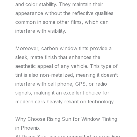
and color stability. They maintain their
appearance without the reflective qualities
common in some other films, which can
interfere with visibility.
Moreover, carbon window tints provide a
sleek, matte finish that enhances the
aesthetic appeal of any vehicle. This type of
tint is also non-metalized, meaning it doesn’t
interfere with cell phone, GPS, or radio
signals, making it an excellent choice for
modern cars heavily reliant on technology.
Why Choose Rising Sun for Window Tinting
in Phoenix
At Rising Sun, we are committed to providing