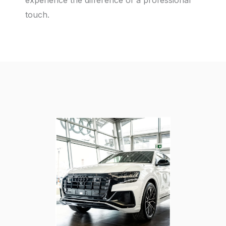
experience the difference of a professional
touch.