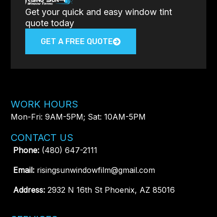
Get your quick and easy window tint
quote today
GET A FREE QUOTE
WORK HOURS
Mon-Fri: 9AM-5PM; Sat: 10AM-5PM
CONTACT US
Phone:
(480) 647-2111
Email:
risingsunwindowfilm@gmail.com
Address:
2932 N 16th St Phoenix, AZ 85016