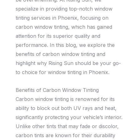
specialize in providing top-notch window
tinting services in Phoenix, focusing on
carbon window tinting, which has gained
attention for its superior quality and
performance. In this blog, we explore the
benefits of carbon window tinting and
highlight why Rising Sun should be your go-
to choice for window tinting in Phoenix.
Benefits of Carbon Window Tinting
Carbon window tinting is renowned for its
ability to block out both UV rays and heat,
significantly protecting your vehicle’s interior.
Unlike other tints that may fade or discolor,
carbon tints are known for their durability