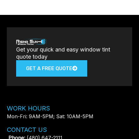
Get your quick and easy window tint
quote today
GET A FREE QUOTE
WORK HOURS
Mon-Fri: 9AM-5PM; Sat: 10AM-5PM
CONTACT US
Phone:
(480) 647-2111