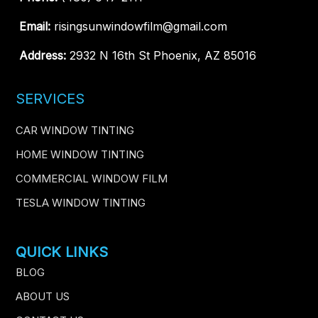
Email:
risingsunwindowfilm@gmail.com
Address:
2932 N 16th St Phoenix, AZ 85016
SERVICES
CAR WINDOW TINTING
HOME WINDOW TINTING
COMMERCIAL WINDOW FILM
TESLA WINDOW TINTING
QUICK LINKS
BLOG
ABOUT US