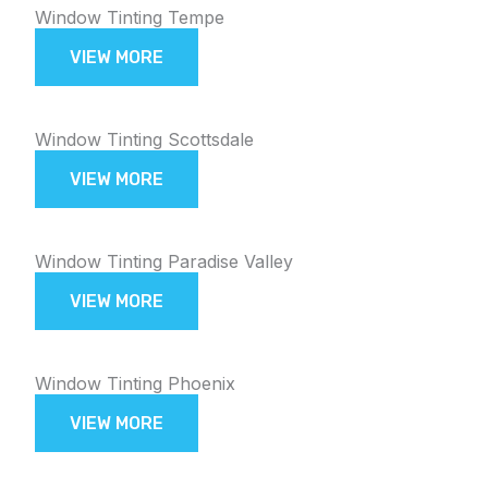
Window Tinting Tempe
VIEW MORE
Window Tinting Scottsdale
VIEW MORE
Window Tinting Paradise Valley
VIEW MORE
Window Tinting Phoenix
VIEW MORE