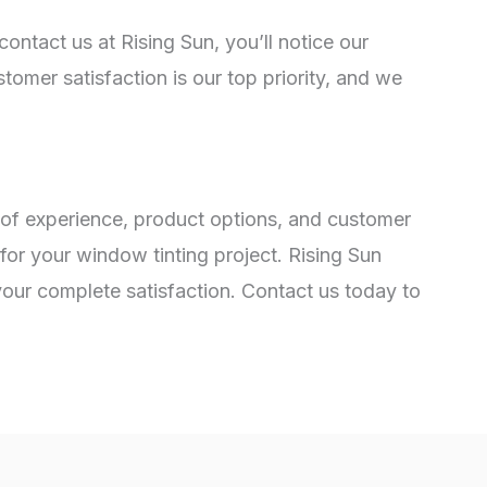
ontact us at Rising Sun, you’ll notice our
omer satisfaction is our top priority, and we
 of experience, product options, and customer
for your window tinting project. Rising Sun
 your complete satisfaction. Contact us today to