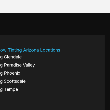
ow Tinting Arizona Locations
g Glendale
g Paradise Valley
g Phoenix
g Scottsdale
ng Tempe