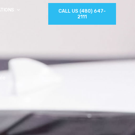
TIONS
CALL US (480) 647-
2111
ale