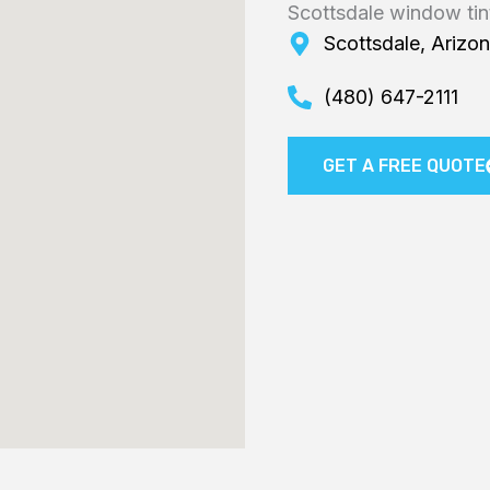
Scottsdale window tin
Scottsdale, Arizo
(480) 647-2111
GET A FREE QUOTE