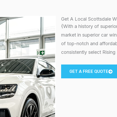
Get A Local Scottsdale W
{With a history of superio
market in superior car wi
of top-notch and affordab
consistently select Rising
GET A FREE QUOTE