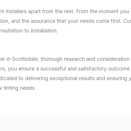
t installers apart from the rest. From the moment you c
n, and the assurance that your needs come first. Cust
ultation to installation.
er in Scottsdale, thorough research and consideration
ors, you ensure a successful and satisfactory outcome 
dicated to delivering exceptional results and ensuring
tinting needs.