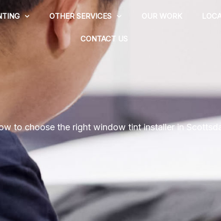
NTING
OTHER SERVICES
OUR WORK
LOCA
CONTACT US
w to choose the right window tint installer in Scottsd