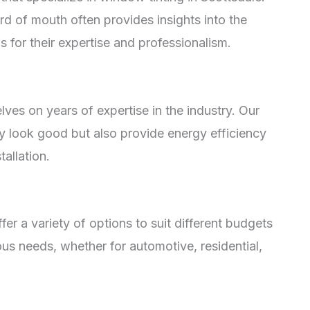
d of mouth often provides insights into the
s for their expertise and professionalism.
lves on years of expertise in the industry. Our
ly look good but also provide energy efficiency
allation.
ffer a variety of options to suit different budgets
ous needs, whether for automotive, residential,