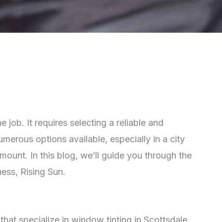
job. It requires selecting a reliable and
erous options available, especially in a city
ount. In this blog, we’ll guide you through the
ness, Rising Sun.
that specialize in window tinting in Scottsdale.