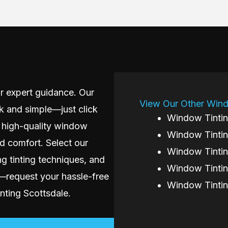
r expert guidance. Our
View Our Other Wind
k and simple—just click
Window Tintin
 high-quality window
Window Tintin
nd comfort. Select our
Window Tintin
ng tinting techniques, and
Window Tintin
w—request your hassle-free
Window Tinti
ting Scottsdale.