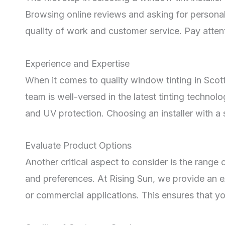
Browsing online reviews and asking for persona
quality of work and customer service. Pay attenti
Experience and Expertise
When it comes to quality window tinting in Scott
team is well-versed in the latest tinting techno
and UV protection. Choosing an installer with a s
Evaluate Product Options
Another critical aspect to consider is the range of
and preferences. At Rising Sun, we provide an ext
or commercial applications. This ensures that you