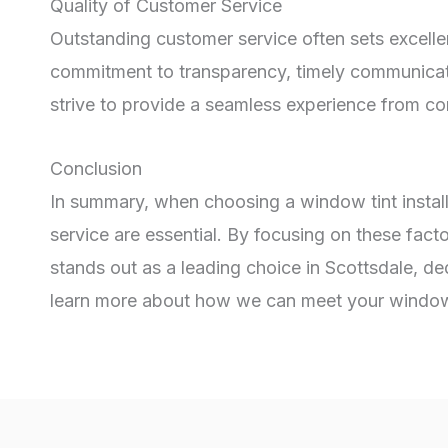
Quality of Customer Service
Outstanding customer service often sets excellen
commitment to transparency, timely communicatio
strive to provide a seamless experience from cons
Conclusion
In summary, when choosing a window tint install
service are essential. By focusing on these fact
stands out as a leading choice in Scottsdale, de
learn more about how we can meet your window 