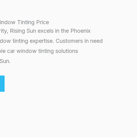
indow Tinting Price
rity, Rising Sun excels in the Phoenix
ndow tinting expertise. Customers in need
le car window tinting solutions
 Sun.