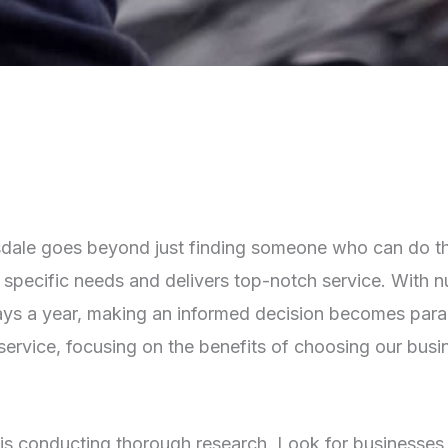
tsdale goes beyond just finding someone who can do the 
pecific needs and delivers top-notch service. With num
ays a year, making an informed decision becomes param
service, focusing on the benefits of choosing our busi
er is conducting thorough research. Look for businesses 