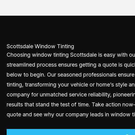
Scottsdale Window Tinting
Choosing window tinting Scottsdale is easy with ou
streamlined process ensures getting a quote is quic
below to begin. Our seasoned professionals ensure
tinting, transforming your vehicle or home’s style a
company for unmatched service reliability, pioneeri
results that stand the test of time. Take action no
quote and see why our company leads in window tin