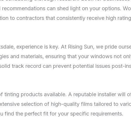
l recommendations can shed light on your options. Wor
on to contractors that consistently receive high rating
sdale, experience is key. At Rising Sun, we pride ourse
logies and materials, ensuring that your windows not on
olid track record can prevent potential issues post-inst
 tinting products available. A reputable installer will o
ensive selection of high-quality films tailored to vari
 find the perfect fit for your specific requirements.