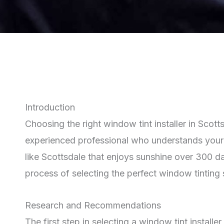
Introduction
Choosing the right window tint installer in Scot
experienced professional who understands your s
like Scottsdale that enjoys sunshine over 300 d
process of selecting the perfect window tinting 
Research and Recommendations
The first step in selecting a window tint install