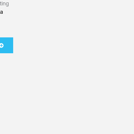
ting
na