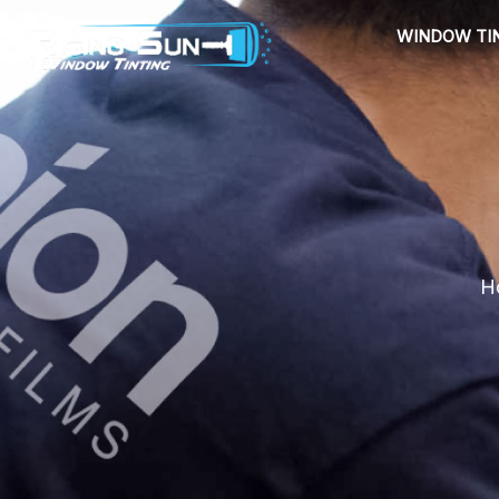
Skip
WINDOW TI
to
content
Ho